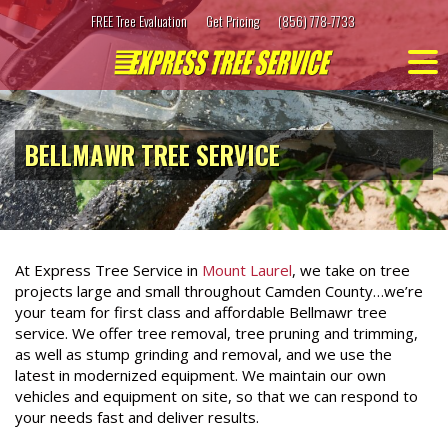
Skip
FREE Tree Evaluation
Get Pricing
(856) 778-7733
to
content
BELLMAWR TREE SERVICE
At Express Tree Service in
Mount Laurel
, we take on tree
projects large and small throughout Camden County…we’re
your team for first class and affordable Bellmawr tree
service. We offer tree removal, tree pruning and trimming,
as well as stump grinding and removal, and we use the
latest in modernized equipment. We maintain our own
vehicles and equipment on site, so that we can respond to
your needs fast and deliver results.