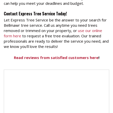
can help you meet your deadlines and budget.
Contact Express Tree Service Today!
Let Express Tree Service be the answer to your search for
Bellmawr tree service. Call us anytime you need trees
removed or trimmed on your property, or
use our online
form here
to request a free tree evaluation. Our trained
professionals are ready to deliver the service you need, and
we know you’ll love the results!
Read reviews from satisfied customers here
!