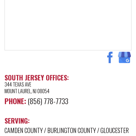
SOUTH JERSEY OFFICES:
344 TEXAS AVE
MOUNT LAUREL, NJ 08054
PHONE:
(856) 778-7733
SERVING:
CAMDEN COUNTY
/
BURLINGTON COUNTY
/
GLOUCESTER