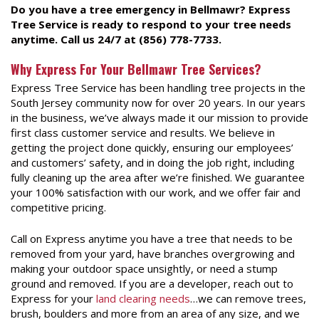
Do you have a tree emergency in Bellmawr? Express
Tree Service is ready to respond to your tree needs
anytime. Call us 24/7 at (856) 778-7733.
Why Express For Your Bellmawr Tree Services?
Express Tree Service has been handling tree projects in the
South Jersey community now for over 20 years. In our years
in the business, we’ve always made it our mission to provide
first class customer service and results. We believe in
getting the project done quickly, ensuring our employees’
and customers’ safety, and in doing the job right, including
fully cleaning up the area after we’re finished. We guarantee
your 100% satisfaction with our work, and we offer fair and
competitive pricing.
Call on Express anytime you have a tree that needs to be
removed from your yard, have branches overgrowing and
making your outdoor space unsightly, or need a stump
ground and removed. If you are a developer, reach out to
Express for your
land clearing needs
…we can remove trees,
brush, boulders and more from an area of any size, and we