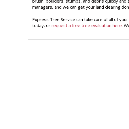
brush, boulders, stumps, and debris quickly and
managers, and we can get your land clearing don
Express Tree Service can take care of all of you
today, or
request a free tree evaluation here
. W