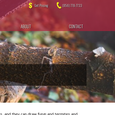
Get Pricing
(856) 778-7733
ABOUT
CONTACT
ors, and they can draw fungi and termites and