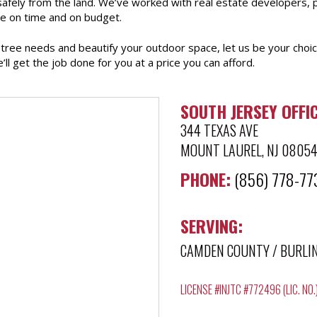
 safely from the land. We’ve worked with real estate developers,
e on time and on budget.
r tree needs and beautify your outdoor space, let us be your choic
e’ll get the job done for you at a price you can afford.
SOUTH JERSEY OFFIC
344 TEXAS AVE
MOUNT LAUREL, NJ 0805
PHONE:
(856) 778-77
SERVING:
CAMDEN COUNTY
/
BURLI
LICENSE #INJTC #772496 (LIC. NO.