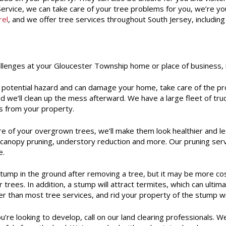
rvice, we can take care of your tree problems for you, we’re you
rel
, and we offer tree services throughout South Jersey, includi
allenges at your Gloucester Township home or place of business, i
potential hazard and can damage your home, take care of the pr
 we’ll clean up the mess afterward. We have a large fleet of truc
s from your property.
e of your overgrown trees, we’ll make them look healthier and les
ng, canopy pruning, understory reduction and more. Our pruning s
e.
tump in the ground after removing a tree, but it may be more cos
er trees. In addition, a stump will attract termites, which can ul
r than most tree services, and rid your property of the stump wit
ou’re looking to develop, call on our land clearing professional