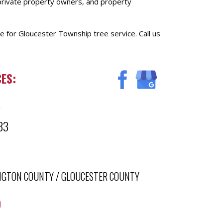
 private property owners, and property
e for Gloucester Township tree service. Call us
ES:
4
33
NGTON COUNTY
/
GLOUCESTER COUNTY
)