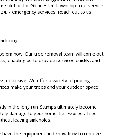
r solution for Gloucester Township tree service.
ng 24/7 emergency services. Reach out to us
ncluding:
oblem now. Our tree removal team will come out
ks, enabling us to provide services quickly, and
s obtrusive. We offer a variety of pruning
ervices make your trees and your outdoor space
tly in the long run. Stumps ultimately become
timately damage to your home. Let Express Tree
hout leaving sink holes.
s. We have the equipment and know how to remove