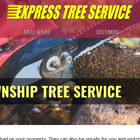
AREAS SERVED
CUSTOMERS
NSHIP TREE SERVICE
k bad on your property. They can also be unsafe for you and visit