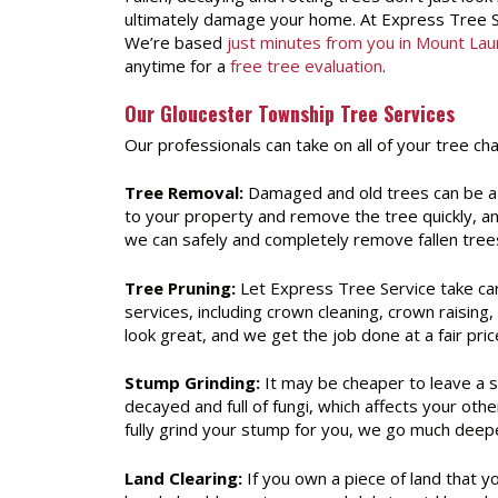
ultimately damage your home. At Express Tree Se
We’re based
just minutes from you in Mount Lau
anytime for a
free tree evaluation
.
Our Gloucester Township Tree Services
Our professionals can take on all of your tree ch
Tree Removal:
Damaged and old trees can be a 
to your property and remove the tree quickly, and
we can safely and completely remove fallen tree
Tree Pruning:
Let Express Tree Service take car
services, including crown cleaning, crown raisi
look great, and we get the job done at a fair pric
Stump Grinding:
It may be cheaper to leave a s
decayed and full of fungi, which affects your oth
fully grind your stump for you, we go much deepe
Land Clearing:
If you own a piece of land that y