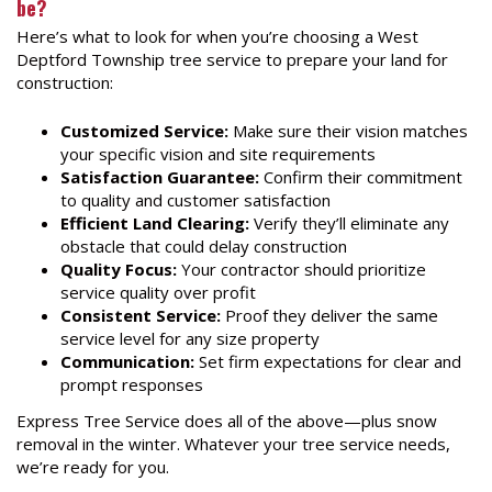
be?
Here’s what to look for when you’re choosing a West
Deptford Township tree service to prepare your land for
construction:
Customized Service:
Make sure their vision matches
your specific vision and site requirements
Satisfaction Guarantee:
Confirm their commitment
to quality and customer satisfaction
Efficient Land Clearing:
Verify they’ll eliminate any
obstacle that could delay construction
Quality Focus:
Your contractor should prioritize
service quality over profit
Consistent Service:
Proof they deliver the same
service level for any size property
Communication:
Set firm expectations for clear and
prompt responses
Express Tree Service does all of the above—plus snow
removal in the winter. Whatever your tree service needs,
we’re ready for you.