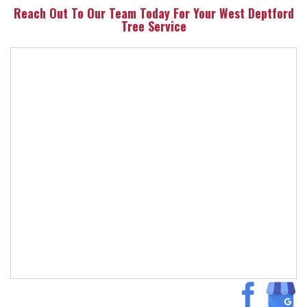
Reach Out To Our Team Today For Your West Deptford
Tree Service