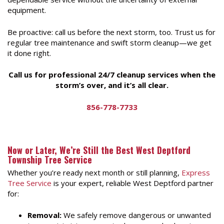
equipment.
Be proactive: call us before the next storm, too. Trust us for
regular tree maintenance and swift storm cleanup—we get
it done right.
Call us for professional 24/7 cleanup services when the
storm’s over, and it’s all clear.
856-778-7733
Now or Later, We’re Still the Best West Deptford
Township Tree Service
Whether you’re ready next month or still planning,
Express
Tree Service
is your expert, reliable West Deptford partner
for:
Removal:
We safely remove dangerous or unwanted