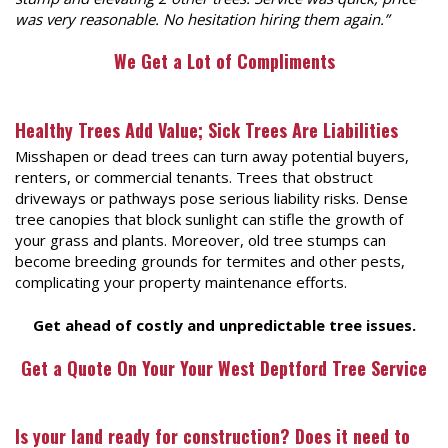
was very reasonable. No hesitation hiring them again.”
We Get a Lot of Compliments
Healthy Trees Add Value; Sick Trees Are Liabilities
Misshapen or dead trees can turn away potential buyers,
renters, or commercial tenants. Trees that obstruct
driveways or pathways pose serious liability risks. Dense
tree canopies that block sunlight can stifle the growth of
your grass and plants. Moreover, old tree stumps can
become breeding grounds for termites and other pests,
complicating your property maintenance efforts.
Get ahead of costly and unpredictable tree issues.
Get a Quote On Your
Your West Deptford Tree Service
Is your land ready for construction? Does it need to