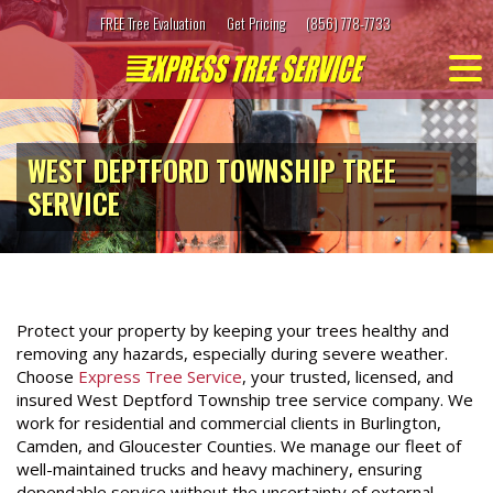
Skip
FREE Tree Evaluation
Get Pricing
(856) 778-7733
to
content
WEST DEPTFORD TOWNSHIP TREE
SERVICE
Protect your property by keeping your trees healthy and
removing any hazards, especially during severe weather.
Choose
Express Tree Service
, your trusted, licensed, and
insured West Deptford Township tree service company. We
work for residential and commercial clients in Burlington,
Camden, and Gloucester Counties. We manage our fleet of
well-maintained trucks and heavy machinery, ensuring
dependable service without the uncertainty of external