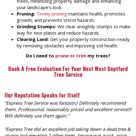
trees, minimizing property damage and enhancing
your landscape’s look.
Pruning:
Timely pruning
maintains health, promotes
growth, and prevents storm hazards.
Grinding Stumps:
We clear unsightly stumps to make
way for new plants and reduce hazards.
Clearing Land:
Get your property construction-ready
by removing obstacles and improving soil health.
Do I need to
prune or trim
my trees?
Book A Free Evaluation For Your Next
West Deptford
Tree Service
Our Reputation Speaks for Itself
“Express Tree Service was fantastic! Definitely recommend
them. Professional, reasonably priced and excellent service!!!
Will definitely use them again.”
“
Express Tree did an excellent job taking down a dead tree &
stump and elevating 2 other trees. Service was quick, price