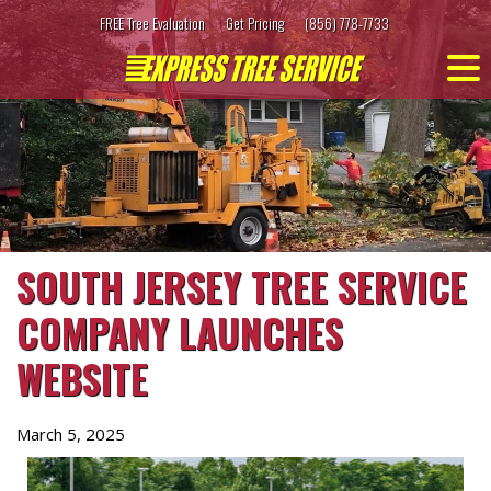
Skip
FREE Tree Evaluation
Get Pricing
(856) 778-7733
to
content
SOUTH JERSEY TREE SERVICE
COMPANY LAUNCHES
WEBSITE
March 5, 2025