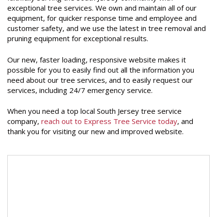
exceptional tree services. We own and maintain all of our
equipment, for quicker response time and employee and
customer safety, and we use the latest in tree removal and
pruning equipment for exceptional results.
Our new, faster loading, responsive website makes it
possible for you to easily find out all the information you
need about our tree services, and to easily request our
services, including 24/7 emergency service.
When you need a top local South Jersey tree service
company,
reach out to Express Tree Service today
, and
thank you for visiting our new and improved website.