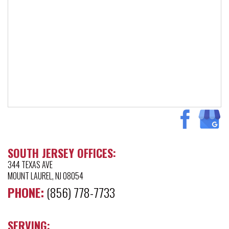
SOUTH JERSEY OFFICES:
344 TEXAS AVE
MOUNT LAUREL, NJ 08054
PHONE:
(856) 778-7733
SERVING: