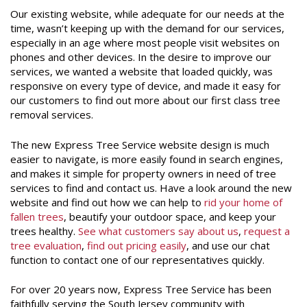
Our existing website, while adequate for our needs at the
time, wasn’t keeping up with the demand for our services,
especially in an age where most people visit websites on
phones and other devices. In the desire to improve our
services, we wanted a website that loaded quickly, was
responsive on every type of device, and made it easy for
our customers to find out more about our first class tree
removal services.
The new Express Tree Service website design is much
easier to navigate, is more easily found in search engines,
and makes it simple for property owners in need of tree
services to find and contact us. Have a look around the new
website and find out how we can help to
rid your home of
fallen trees
, beautify your outdoor space, and keep your
trees healthy.
See what customers say about us
,
request a
tree evaluation
,
find out pricing easily
, and use our chat
function to contact one of our representatives quickly.
For over 20 years now, Express Tree Service has been
faithfully serving the South Jersey community with