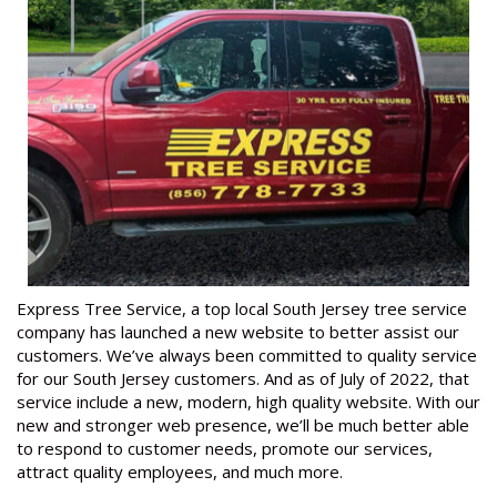
Express Tree Service, a top local South Jersey tree service
company has launched a new website to better assist our
customers. We’ve always been committed to quality service
for our South Jersey customers. And as of July of 2022, that
service include a new, modern, high quality website. With our
new and stronger web presence, we’ll be much better able
to respond to customer needs, promote our services,
attract quality employees, and much more.